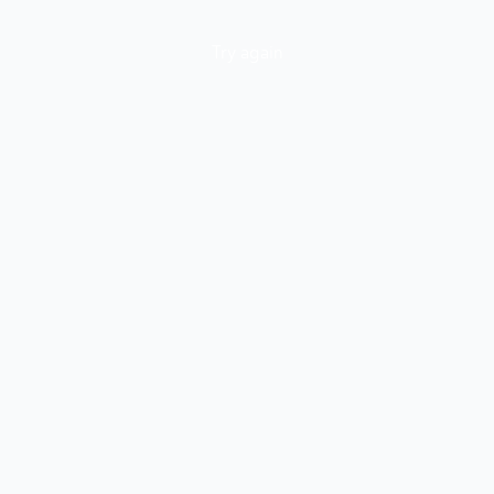
Try again