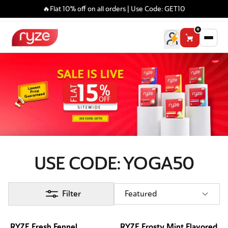
🔥Flat 10% off on all orders | Use Code: GET10
0
USE CODE: YOGA50
Filter
Featured
RYZE Fresh Fennel
RYZE Frosty Mint Flavored