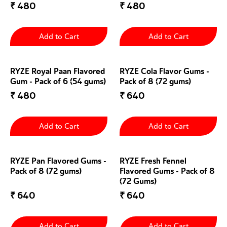
₹
480
₹
480
Add to Cart
Add to Cart
RYZE Royal Paan Flavored
RYZE Cola Flavor Gums -
Gum - Pack of 6 (54 gums)
Pack of 8 (72 gums)
₹
480
₹
640
Add to Cart
Add to Cart
RYZE Pan Flavored Gums -
RYZE Fresh Fennel
Pack of 8 (72 gums)
Flavored Gums - Pack of 8
(72 Gums)
₹
640
₹
640
Add to Cart
Add to Cart