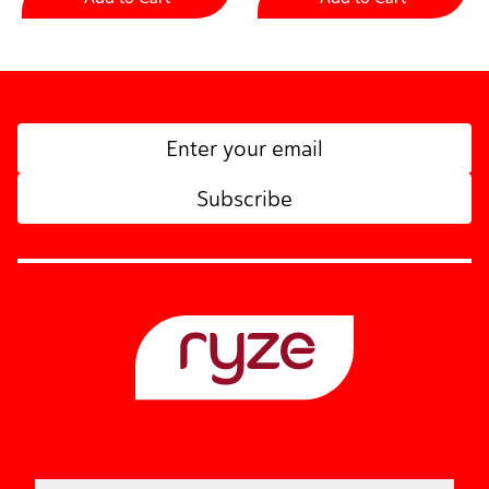
Subscribe