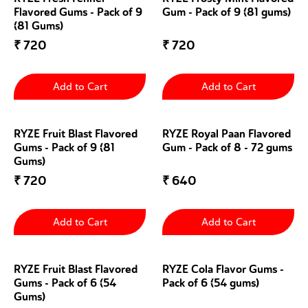
Flavored Gums - Pack of 9
Gum - Pack of 9 (81 gums)
(81 Gums)
₹
720
₹
720
Add to Cart
Add to Cart
RYZE Fruit Blast Flavored
RYZE Royal Paan Flavored
Gums - Pack of 9 (81
Gum - Pack of 8 - 72 gums
Gums)
₹
720
₹
640
Add to Cart
Add to Cart
RYZE Fruit Blast Flavored
RYZE Cola Flavor Gums -
Gums - Pack of 6 (54
Pack of 6 (54 gums)
Gums)