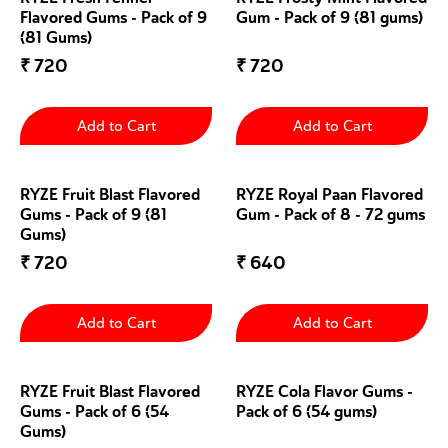
Flavored Gums - Pack of 9
Gum - Pack of 9 (81 gums)
(81 Gums)
₹
720
₹
720
Add to Cart
Add to Cart
RYZE Fruit Blast Flavored
RYZE Royal Paan Flavored
Gums - Pack of 9 (81
Gum - Pack of 8 - 72 gums
Gums)
₹
720
₹
640
Add to Cart
Add to Cart
RYZE Fruit Blast Flavored
RYZE Cola Flavor Gums -
Gums - Pack of 6 (54
Pack of 6 (54 gums)
Gums)