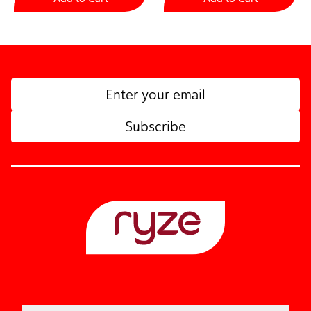
Subscribe