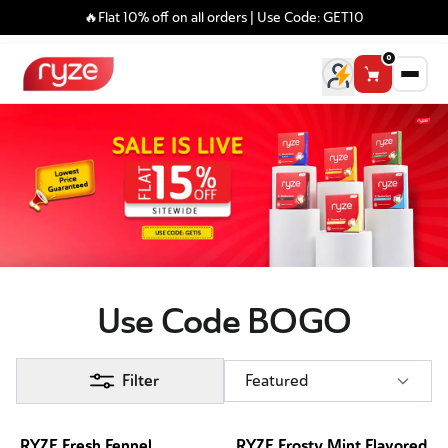
🔥Flat 10% off on all orders | Use Code: GET10
0
Use Code BOGO
Filter
Featured
RYZE Fresh Fennel
RYZE Frosty Mint Flavored