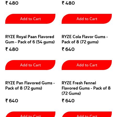
₹
480
₹
480
Add to Cart
Add to Cart
RYZE Royal Paan Flavored
RYZE Cola Flavor Gums -
Gum - Pack of 6 (54 gums)
Pack of 8 (72 gums)
₹
480
₹
640
Add to Cart
Add to Cart
RYZE Pan Flavored Gums -
RYZE Fresh Fennel
Pack of 8 (72 gums)
Flavored Gums - Pack of 8
(72 Gums)
₹
640
₹
640
Add to Cart
Add to Cart