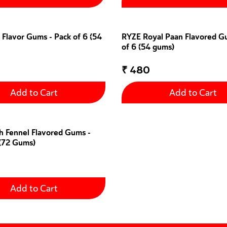
 Flavor Gums - Pack of 6 (54
RYZE Royal Paan Flavored G
of 6 (54 gums)
₹
480
Add to Cart
Add to Cart
h Fennel Flavored Gums -
 (72 Gums)
Add to Cart