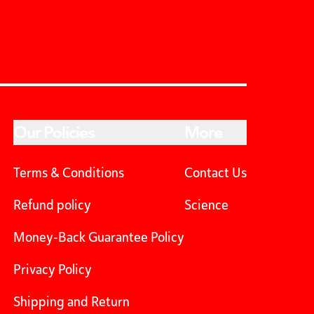
Our Policies
More
Terms & Conditions
Contact Us
Refund policy
Science
Money-Back Guarantee Policy
Privacy Policy
Shipping and Return