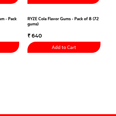
um - Pack
RYZE Cola Flavor Gums - Pack of 8 (72
gums)
₹
640
Add to Cart