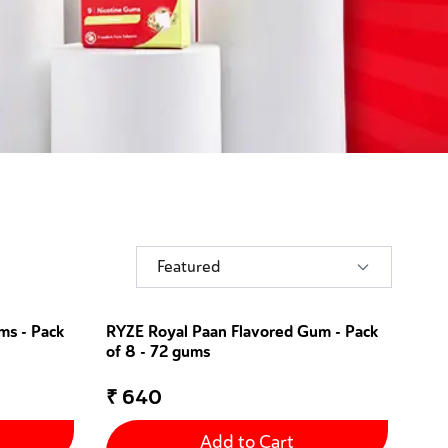
Featured
ms - Pack
RYZE Royal Paan Flavored Gum - Pack
of 8 - 72 gums
₹
640
Add to Cart