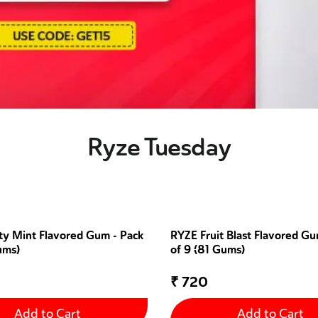
Ryze Tuesday
ty Mint Flavored Gum - Pack
RYZE Fruit Blast Flavored Gu
ums)
of 9 (81 Gums)
₹
720
Add to Cart
Add to Cart