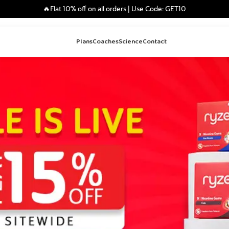
🔥Flat 10% off on all orders | Use Code: GET10
Plans
Coaches
Science
Contact