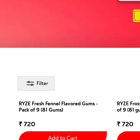
Filter
RYZE Fresh Fennel Flavored Gums -
RYZE Fros
Pack of 9 (81 Gums)
of 9 (81 g
₹
720
₹
720
Add to Cart