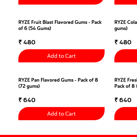
RYZE Fruit Blast Flavored Gums - Pack
RYZE Cola
of 6 (54 Gums)
gums)
₹
480
₹
480
Add to Cart
RYZE Pan Flavored Gums - Pack of 8
RYZE Fres
(72 gums)
Pack of 8
₹
640
₹
640
Add to Cart