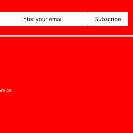
Subscribe
ervice