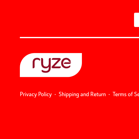
Privacy Policy
•
Shipping and Return
•
Terms of S