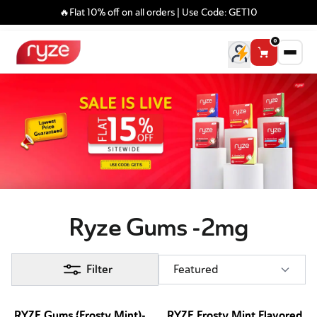
🔥Flat 10% off on all orders | Use Code: GET10
0
Ryze Gums -2mg
Filter
Featured
RYZE Gums (Frosty Mint)-
RYZE Frosty Mint Flavored