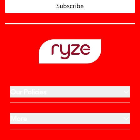
Subscribe
Our Policies
More