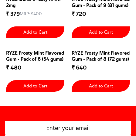
2mg
Gum - Pack of 9 (81 gums)
₹
379
₹
720
MRP:
₹
400
Add to Cart
Add to Cart
RYZE Frosty Mint Flavored
RYZE Frosty Mint Flavored
Gum - Pack of 6 (54 gums)
Gum - Pack of 8 (72 gums)
₹
480
₹
640
Add to Cart
Add to Cart