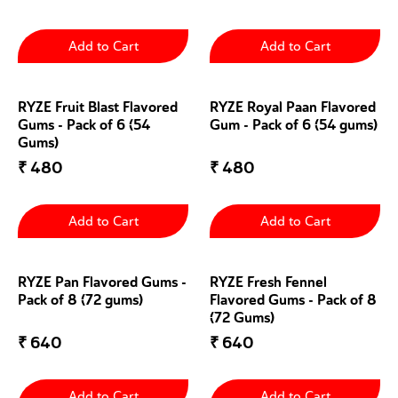
Add to Cart
Add to Cart
RYZE Fruit Blast Flavored
RYZE Royal Paan Flavored
Gums - Pack of 6 (54
Gum - Pack of 6 (54 gums)
Gums)
₹
480
₹
480
Add to Cart
Add to Cart
RYZE Pan Flavored Gums -
RYZE Fresh Fennel
Pack of 8 (72 gums)
Flavored Gums - Pack of 8
(72 Gums)
₹
640
₹
640
Add to Cart
Add to Cart