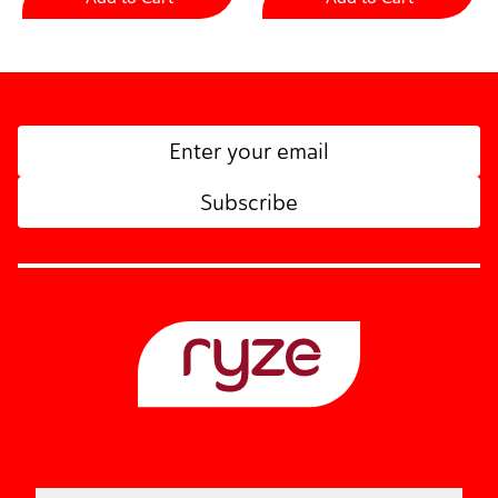
Subscribe