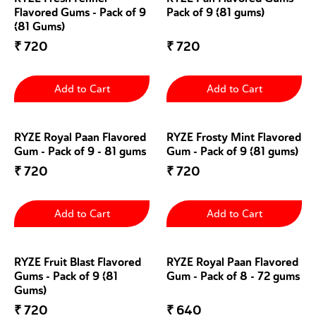
Flavored Gums - Pack of 9
Pack of 9 (81 gums)
(81 Gums)
₹
720
₹
720
Add to Cart
Add to Cart
RYZE Royal Paan Flavored
RYZE Frosty Mint Flavored
Gum - Pack of 9 - 81 gums
Gum - Pack of 9 (81 gums)
₹
720
₹
720
Add to Cart
Add to Cart
RYZE Fruit Blast Flavored
RYZE Royal Paan Flavored
Gums - Pack of 9 (81
Gum - Pack of 8 - 72 gums
Gums)
₹
720
₹
640