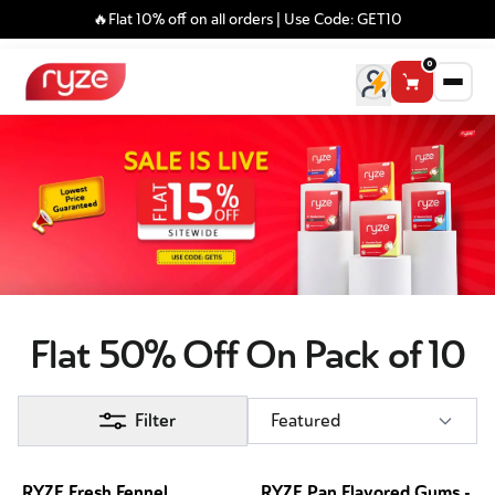
🔥Flat 10% off on all orders | Use Code: GET10
0
Flat 50% Off On Pack of 10
Filter
Featured
RYZE Fresh Fennel
RYZE Pan Flavored Gums -