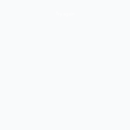
Try again