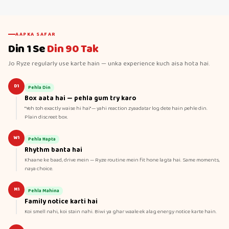
AAPKA SAFAR
Din 1 Se
Din 90 Tak
Jo Ryze regularly use karte hain — unka experience kuch aisa hota hai.
D1
Pehla Din
Box aata hai — pehla gum try karo
"Yeh toh exactly waise hi hai" — yahi reaction zyaadatar log dete hain pehle din.
Plain discreet box.
W1
Pehla Hapta
Rhythm banta hai
Khaane ke baad, drive mein — Ryze routine mein fit hone lagta hai. Same moments,
naya choice.
M1
Pehla Mahina
Family notice karti hai
Koi smell nahi, koi stain nahi. Biwi ya ghar waale ek alag energy notice karte hain.