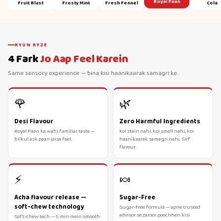
Royal Paan
Fruit Blast
Frosty Mint
Fresh Fennel
Cola
KYUN RYZE
4 Fark
Jo Aap Feel Karein
Same sensory experience — bina kisi haanikaarak samagri ke.
🌹
🌿
Desi Flavour
Zero Harmful Ingredients
Royal Paan ka wahi familiar taste —
Koi stain nahi, koi smell nahi, koi
bilkul asli paan jaisa feel.
haanikaarak samagri nahi. Sirf
flavour.
⚡
🍬
Acha flavour release —
Sugar-Free
soft-chew technology
Sugar-free formula — apne trusted
advisor se zaroor poochhen kisi
Soft-chew tech — 5 min mein smooth