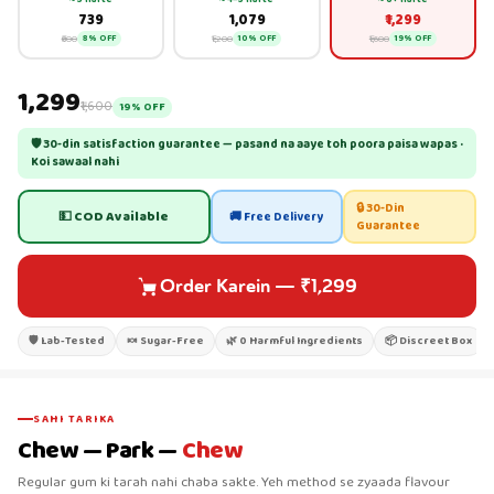
₹739
₹1,079
₹1,299
₹800
₹1,200
₹1,600
8% OFF
10% OFF
19% OFF
₹1,299
₹1,600
19% OFF
🛡 30-din satisfaction guarantee — pasand na aaye toh poora paisa wapas ·
Koi sawaal nahi
🔒 30-Din
💵 COD Available
🚚 Free Delivery
Guarantee
Order Karein
—
₹1,299
🛡 Lab-Tested
🍬 Sugar-Free
🌿 0 Harmful Ingredients
📦 Discreet Box
SAHI TARIKA
Chew — Park —
Chew
Regular gum ki tarah nahi chaba sakte. Yeh method se zyaada flavour