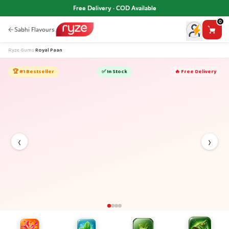
Free Delivery · COD Available
0
Sabhi Flavours
Ryze
›
Gums
›
Royal Paan
🏆 #1 Bestseller
✅ In Stock
🔥 Free Delivery
‹
›