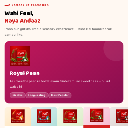
7 KAMAAL KE FLAVOURS
Wahi Feel,
Naya Andaaz
Paan aur gutkh$ waala sensory experience — bina kisi haanikaarak
samagri ke.
Royal Paan
Asli meethe paan ka bold flavour. Wahi familiar sweetness — bilkul
waise hi.
Meetha
Long-Lasting
Most Popular