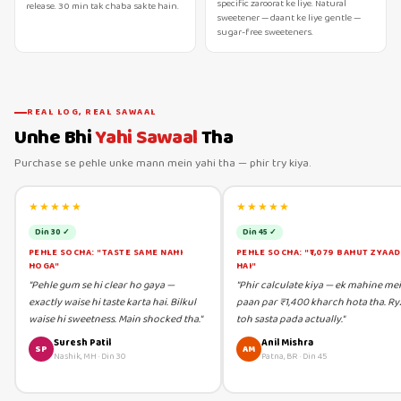
specific zaroorat ke liye. Natural
release. 30 min tak chaba sakte hain.
sweetener — daant ke liye gentle —
sugar-free sweeteners.
REAL LOG, REAL SAWAAL
Unhe Bhi
Yahi Sawaal
Tha
Purchase se pehle unke mann mein yahi tha — phir try kiya.
★★★★★
★★★★★
Din 30 ✓
Din 45 ✓
PEHLE SOCHA: "TASTE SAME NAHI
PEHLE SOCHA: "₹1,079 BAHUT ZYAA
HOGA"
HAI"
"Pehle gum se hi clear ho gaya —
"Phir calculate kiya — ek mahine me
exactly waise hi taste karta hai. Bilkul
paan par ₹1,400 kharch hota tha. Ry
waise hi sweetness. Main shocked tha."
toh sasta pada actually."
Suresh Patil
Anil Mishra
SP
AM
Nashik, MH
·
Din 30
Patna, BR
·
Din 45