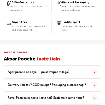
🔒
📦
30-Din Guarantee
Discreet Packaging
Satisfied nahi? Poora paisa wapas. Koi
Plain box — andar kya hai kisi ko
sawaal nahi.
pata nahi chalega.
🍬
💬
Sugar-Free
Hindi Support
Sorbitol, maltitol, sucralose — India,
Call Karo, Koi bhi Sawaal, Koi bhi
US, Europe approved.
time.
AAPKE SAWAAL
Aksar Pooche
Jaate Hain
Agar pasand na aaye — paisa wapas milega?
⌄
Delivery kab tak? COD milega? Packaging discreet hogi?
⌄
Royal Paan kaisa taste karta hai? Sach mein same hoga?
⌄