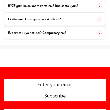
RYZE gum kaise kaam karta hai? Itna sasta kyun?
⌄
Ek din mein kitne gums le sakte hain?
⌄
Expert call kya hoti hai? Compulsory hai?
⌄
Subscribe