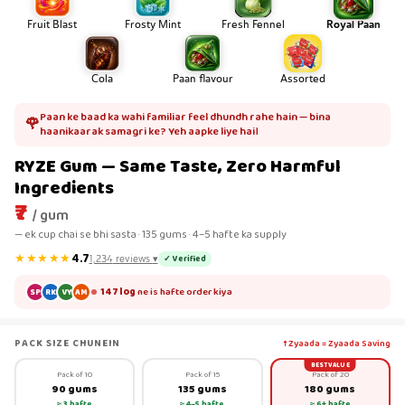
Fruit Blast
Frosty Mint
Fresh Fennel
Royal Paan
Cola
Paan flavour
Assorted
Paan ke baad ka wahi familiar feel dhundh rahe hain — bina
🌹
haanikaarak samagri ke? Yeh aapke liye hai।
RYZE Gum — Same Taste, Zero Harmful
Ingredients
₹7
/ gum
— ek cup chai se bhi sasta · 135 gums · 4–5 hafte ka supply
★★★★★
4.7
✓ Verified
1,234
reviews
▾
147 log
ne is hafte order kiya
SP
RK
VY
AM
PACK SIZE CHUNEIN
↑ Zyaada = Zyaada Saving
BEST VALUE
Pack of 10
Pack of 15
Pack of 20
90 gums
135 gums
180 gums
≈ 3 hafte
≈ 4–5 hafte
≈ 6+ hafte