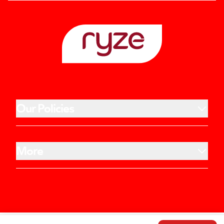
Our Policies
More