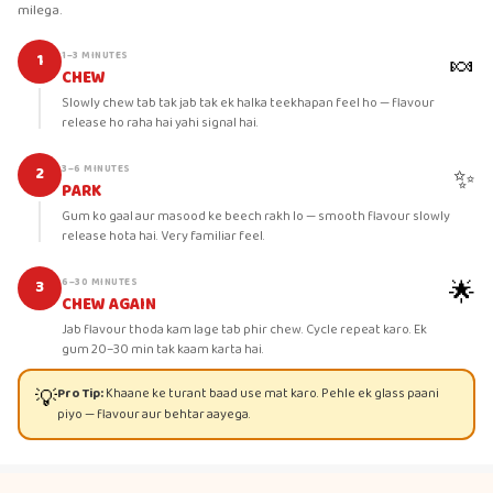
milega.
🍬
1–3 MINUTES
1
CHEW
Slowly chew tab tak jab tak ek halka teekhapan feel ho — flavour
release ho raha hai yahi signal hai.
✨
3–6 MINUTES
2
PARK
Gum ko gaal aur masood ke beech rakh lo — smooth flavour slowly
release hota hai. Very familiar feel.
🌟
6–30 MINUTES
3
CHEW AGAIN
Jab flavour thoda kam lage tab phir chew. Cycle repeat karo. Ek
gum 20–30 min tak kaam karta hai.
💡
Pro Tip:
Khaane ke turant baad use mat karo. Pehle ek glass paani
piyo — flavour aur behtar aayega.