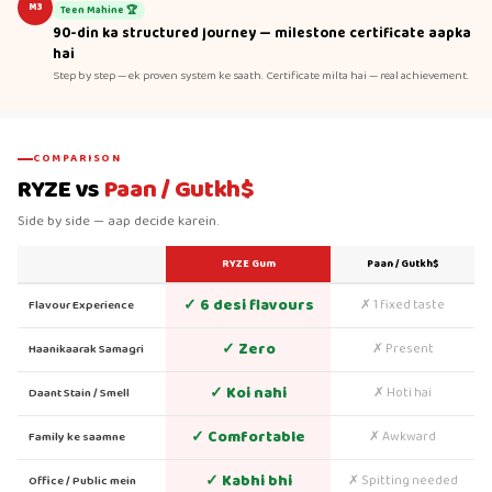
M3
Teen Mahine 🏆
90-din ka structured journey — milestone certificate aapka
hai
Step by step — ek proven system ke saath. Certificate milta hai — real achievement.
COMPARISON
RYZE vs
Paan / Gutkh$
Side by side — aap decide karein.
RYZE Gum
Paan / Gutkh$
✓ 6 desi flavours
✗ 1 fixed taste
Flavour Experience
✓ Zero
✗ Present
Haanikaarak Samagri
✓ Koi nahi
✗ Hoti hai
Daant Stain / Smell
✓ Comfortable
✗ Awkward
Family ke saamne
✓ Kabhi bhi
✗ Spitting needed
Office / Public mein