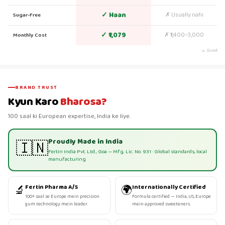
✓ Haan
✗ Usually nahi
Sugar-Free
✓ ₹1,079
✗ ₹1,400–3,000
Monthly Cost
→ Scroll
BRAND TRUST
Kyun Karo
Bharosa?
100 saal ki European expertise, India ke liye.
Proudly Made in India
🇮🇳
Fertin India Pvt. Ltd., Goa — Mfg. Lic. No. 931 · Global standards, local
manufacturing
🔬
🌍
Fertin Pharma A/S
Internationally Certified
100+ saal se Europe mein precision
Formula certified — India, US, Europe
gum technology mein leader.
mein approved sweeteners.