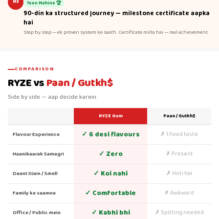
M3
Teen Mahine 🏆
90-din ka structured journey — milestone certificate aapka
hai
Step by step — ek proven system ke saath. Certificate milta hai — real achievement.
COMPARISON
RYZE vs
Paan / Gutkh$
Side by side — aap decide karein.
RYZE Gum
Paan / Gutkh$
✓ 6 desi flavours
✗ 1 fixed taste
Flavour Experience
✓ Zero
✗ Present
Haanikaarak Samagri
✓ Koi nahi
✗ Hoti hai
Daant Stain / Smell
✓ Comfortable
✗ Awkward
Family ke saamne
✓ Kabhi bhi
✗ Spitting needed
Office / Public mein