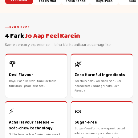
Fruit Blast
Frosty Mint
Fresh Fennel
Royal Paan
Cola
KYUN RYZE
4 Fark
Jo Aap Feel Karein
Same sensory experience — bina kisi haanikaarak samagri ke.
🌹
🌿
Desi Flavour
Zero Harmful Ingredients
Royal Paan ka wahi familiar taste —
Koi stain nahi, koi smell nahi, koi
bilkul asli paan jaisa feel.
haanikaarak samagri nahi. Sirf
flavour.
⚡
🍬
Acha flavour release —
Sugar-Free
soft-chew technology
Sugar-free formula — apne trusted
advisor se zaroor poochhen kisi
Soft-chew tech — 5 min mein smooth