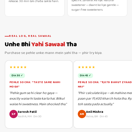
specific zaroorat ke liye. Natural
release. 30 min tak chaba sakte hain.
sweetener — daant ke liye gentle —
sugar-free sweeteners.
REAL LOG, REAL SAWAAL
Unhe Bhi
Yahi Sawaal
Tha
Purchase se pehle unke mann mein yahi tha — phir try kiya.
★★★★★
★★★★★
Din 30 ✓
Din 45 ✓
PEHLE SOCHA: "TASTE SAME NAHI
PEHLE SOCHA: "₹1,079 BAHUT ZYAA
HOGA"
HAI"
"Pehle gum se hi clear ho gaya —
"Phir calculate kiya — ek mahine me
exactly waise hi taste karta hai. Bilkul
paan par ₹1,400 kharch hota tha. Ry
waise hi sweetness. Main shocked tha."
toh sasta pada actually."
Suresh Patil
Anil Mishra
SP
AM
Nashik, MH
·
Din 30
Patna, BR
·
Din 45