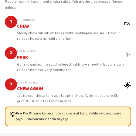
Regular gum ki tarah nahi chaba sakte. Yeh method se zyaada flavour
milega.
🍬
1–3 MINUTES
1
CHEW
Slowly chew tab tak jab tak ek halka teekhapan feel ho — flavour
release ho raha hai yahi signal hai.
✨
3–6 MINUTES
2
PARK
Gum ko gaal aur masood ke beech rakh lo — smooth flavour slowly
release hota hai. Very familiar feel.
🌟
6–30 MINUTES
3
CHEW AGAIN
Jab flavour thoda kam lage tab phir chew. Cycle repeat karo. Ek
gum 20–30 min tak kaam karta hai.
💡
Pro Tip:
Khaane ke turant baad use mat karo. Pehle ek glass paani
piyo — flavour aur behtar aayega.