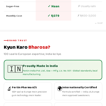
✓ Haan
✗ Usually nahi
Sugar-Free
✓ ₹1,079
✗ ₹1,400–3,000
Monthly Cost
→ Scroll
BRAND TRUST
Kyun Karo
Bharosa?
100 saal ki European expertise, India ke liye.
Proudly Made in India
🇮🇳
Fertin India Pvt. Ltd., Goa — Mfg. Lic. No. 931 · Global standards, local
manufacturing
🔬
🌍
Fertin Pharma A/S
Internationally Certified
100+ saal se Europe mein precision
Formula certified — India, US, Europe
gum technology mein leader.
mein approved sweeteners.