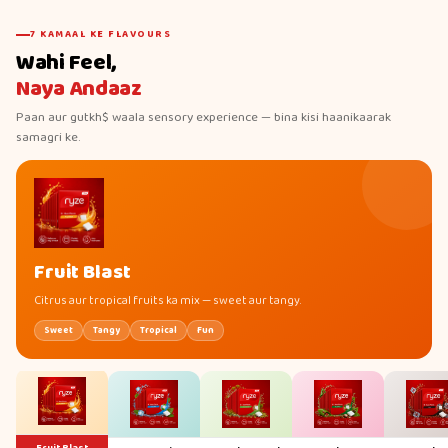
7 KAMAAL KE FLAVOURS
Wahi Feel,
Naya Andaaz
Paan aur gutkh$ waala sensory experience — bina kisi haanikaarak
samagri ke.
Fruit Blast
Citrus aur tropical fruits ka mix — sweet aur tangy.
Sweet
Tangy
Tropical
Fun