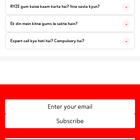
RYZE gum kaise kaam karta hai? Itna sasta kyun?
⌄
Ek din mein kitne gums le sakte hain?
⌄
Expert call kya hoti hai? Compulsory hai?
⌄
Subscribe