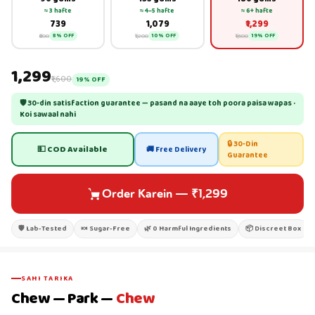
≈ 3 hafte
≈ 4–5 hafte
≈ 6+ hafte
₹739
₹1,079
₹1,299
₹800
₹1,200
₹1,600
8% OFF
10% OFF
19% OFF
₹1,299
₹1,600
19% OFF
🛡 30-din satisfaction guarantee — pasand na aaye toh poora paisa wapas ·
Koi sawaal nahi
🔒 30-Din
💵 COD Available
🚚 Free Delivery
Guarantee
Order Karein
—
₹1,299
🛡 Lab-Tested
🍬 Sugar-Free
🌿 0 Harmful Ingredients
📦 Discreet Box
SAHI TARIKA
Chew — Park —
Chew