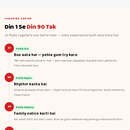
AAPKA SAFAR
Din 1 Se
Din 90 Tak
Jo Ryze regularly use karte hain — unka experience kuch aisa hota hai.
D1
Pehla Din
Box aata hai — pehla gum try karo
"Yeh toh exactly waise hi hai" — yahi reaction zyaadatar log dete hain pehle din.
Plain discreet box.
W1
Pehla Hapta
Rhythm banta hai
Khaane ke baad, drive mein — Ryze routine mein fit hone lagta hai. Same moments,
naya choice.
M1
Pehla Mahina
Family notice karti hai
Koi smell nahi, koi stain nahi. Biwi ya ghar waale ek alag energy notice karte hain.