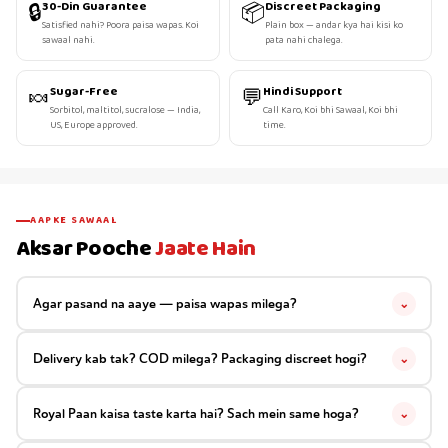
🔒
📦
30-Din Guarantee
Discreet Packaging
Satisfied nahi? Poora paisa wapas. Koi
Plain box — andar kya hai kisi ko
sawaal nahi.
pata nahi chalega.
🍬
💬
Sugar-Free
Hindi Support
Sorbitol, maltitol, sucralose — India,
Call Karo, Koi bhi Sawaal, Koi bhi
US, Europe approved.
time.
AAPKE SAWAAL
Aksar Pooche
Jaate Hain
Agar pasand na aaye — paisa wapas milega?
⌄
Delivery kab tak? COD milega? Packaging discreet hogi?
⌄
Royal Paan kaisa taste karta hai? Sach mein same hoga?
⌄