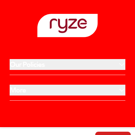
Our Policies
More