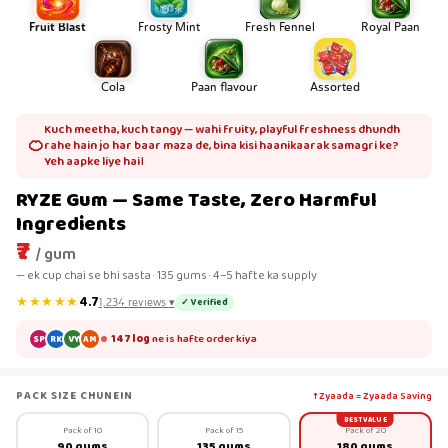
Fruit Blast
Frosty Mint
Fresh Fennel
Royal Paan
Cola
Paan flavour
Assorted
Kuch meetha, kuch tangy — wahi fruity, playful freshness dhundh
🍊
rahe hain jo har baar maza de, bina kisi haanikaarak samagri ke?
Yeh aapke liye hai।
RYZE Gum — Same Taste, Zero Harmful
Ingredients
₹7
/ gum
— ek cup chai se bhi sasta · 135 gums · 4–5 hafte ka supply
★★★★★
4.7
✓ Verified
1,234
reviews
▾
147 log
ne is hafte order kiya
SP
RK
VY
AM
PACK SIZE CHUNEIN
↑ Zyaada = Zyaada Saving
BEST VALUE
Pack of 10
Pack of 15
Pack of 20
90 gums
135 gums
180 gums