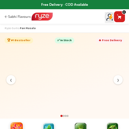
Free Delivery · COD Available
0
Sabhi Flavours
Ryze
›
Gums
›
Pan Masala
🏆 #1 Bestseller
✅ In Stock
🔥 Free Delivery
‹
›