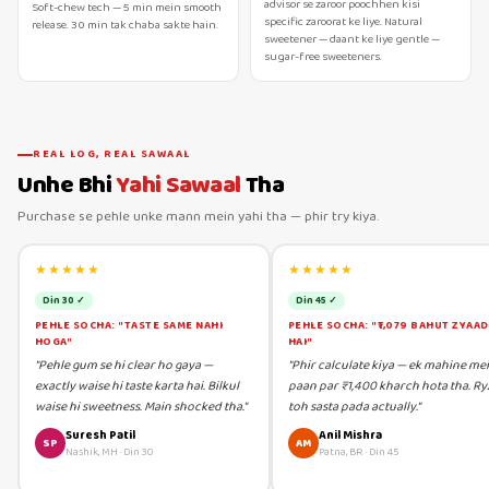
advisor se zaroor poochhen kisi
Soft-chew tech — 5 min mein smooth
specific zaroorat ke liye. Natural
release. 30 min tak chaba sakte hain.
sweetener — daant ke liye gentle —
sugar-free sweeteners.
REAL LOG, REAL SAWAAL
Unhe Bhi
Yahi Sawaal
Tha
Purchase se pehle unke mann mein yahi tha — phir try kiya.
★★★★★
★★★★★
Din 30 ✓
Din 45 ✓
PEHLE SOCHA: "TASTE SAME NAHI
PEHLE SOCHA: "₹1,079 BAHUT ZYAA
HOGA"
HAI"
"Pehle gum se hi clear ho gaya —
"Phir calculate kiya — ek mahine me
exactly waise hi taste karta hai. Bilkul
paan par ₹1,400 kharch hota tha. Ry
waise hi sweetness. Main shocked tha."
toh sasta pada actually."
Suresh Patil
Anil Mishra
SP
AM
Nashik, MH
·
Din 30
Patna, BR
·
Din 45