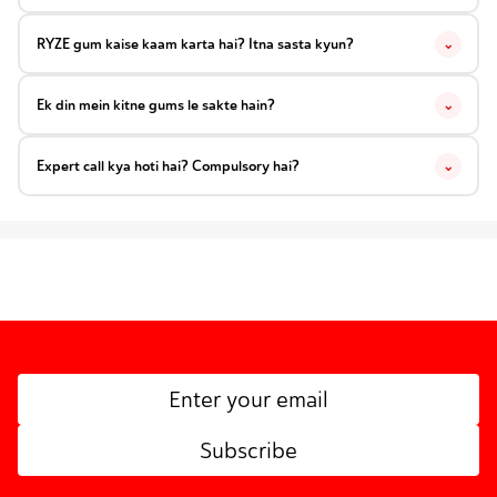
RYZE gum kaise kaam karta hai? Itna sasta kyun?
⌄
Ek din mein kitne gums le sakte hain?
⌄
Expert call kya hoti hai? Compulsory hai?
⌄
Subscribe