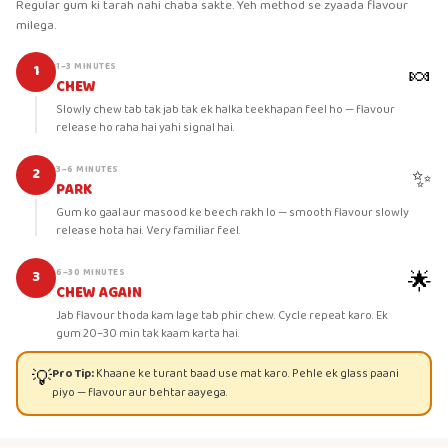
Regular gum ki tarah nahi chaba sakte. Yeh method se zyaada flavour
milega.
🍬
1–3 MINUTES
1
CHEW
Slowly chew tab tak jab tak ek halka teekhapan feel ho — flavour
release ho raha hai yahi signal hai.
✨
3–6 MINUTES
2
PARK
Gum ko gaal aur masood ke beech rakh lo — smooth flavour slowly
release hota hai. Very familiar feel.
🌟
6–30 MINUTES
3
CHEW AGAIN
Jab flavour thoda kam lage tab phir chew. Cycle repeat karo. Ek
gum 20–30 min tak kaam karta hai.
💡
Pro Tip:
Khaane ke turant baad use mat karo. Pehle ek glass paani
piyo — flavour aur behtar aayega.