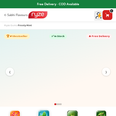
Free Delivery · COD Available
0
Sabhi Flavours
Ryze
›
Gums
›
Frosty Mint
🏆 #1 Bestseller
✅ In Stock
🔥 Free Delivery
‹
›