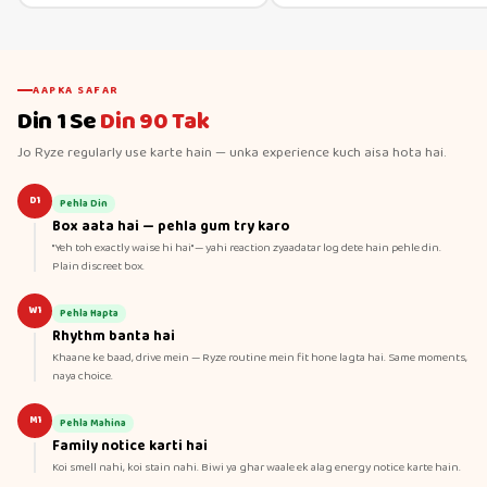
AAPKA SAFAR
Din 1 Se
Din 90 Tak
Jo Ryze regularly use karte hain — unka experience kuch aisa hota hai.
D1
Pehla Din
Box aata hai — pehla gum try karo
"Yeh toh exactly waise hi hai" — yahi reaction zyaadatar log dete hain pehle din.
Plain discreet box.
W1
Pehla Hapta
Rhythm banta hai
Khaane ke baad, drive mein — Ryze routine mein fit hone lagta hai. Same moments,
naya choice.
M1
Pehla Mahina
Family notice karti hai
Koi smell nahi, koi stain nahi. Biwi ya ghar waale ek alag energy notice karte hain.