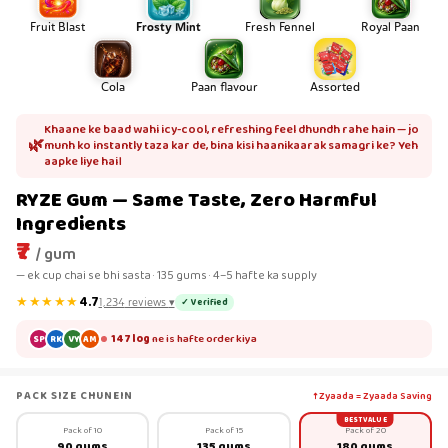
Fruit Blast
Frosty Mint
Fresh Fennel
Royal Paan
Cola
Paan flavour
Assorted
Khaane ke baad wahi icy-cool, refreshing feel dhundh rahe hain — jo
🌿
munh ko instantly taza kar de, bina kisi haanikaarak samagri ke? Yeh
aapke liye hai।
RYZE Gum — Same Taste, Zero Harmful
Ingredients
₹7
/ gum
— ek cup chai se bhi sasta · 135 gums · 4–5 hafte ka supply
★★★★★
4.7
✓ Verified
1,234
reviews
▾
147 log
ne is hafte order kiya
SP
RK
VY
AM
PACK SIZE CHUNEIN
↑ Zyaada = Zyaada Saving
BEST VALUE
Pack of 10
Pack of 15
Pack of 20
90 gums
135 gums
180 gums