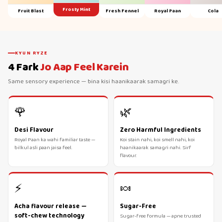
Frosty Mint
Fruit Blast
Fresh Fennel
Royal Paan
Cola
KYUN RYZE
4 Fark
Jo Aap Feel Karein
Same sensory experience — bina kisi haanikaarak samagri ke.
🌹
🌿
Desi Flavour
Zero Harmful Ingredients
Royal Paan ka wahi familiar taste —
Koi stain nahi, koi smell nahi, koi
bilkul asli paan jaisa feel.
haanikaarak samagri nahi. Sirf
flavour.
⚡
🍬
Acha flavour release —
Sugar-Free
soft-chew technology
Sugar-free formula — apne trusted