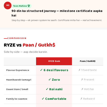
M3
Teen Mahine 🏆
90-din ka structured journey — milestone certificate aapka
hai
Step by step — ek proven system ke saath. Certificate milta hai — real achievement.
COMPARISON
RYZE vs
Paan / Gutkh$
Side by side — aap decide karein.
RYZE Gum
Paan / Gutkh$
✓ 6 desi flavours
✗ 1 fixed taste
Flavour Experience
✓ Zero
✗ Present
Haanikaarak Samagri
✓ Koi nahi
✗ Hoti hai
Daant Stain / Smell
✓ Comfortable
✗ Awkward
Family ke saamne