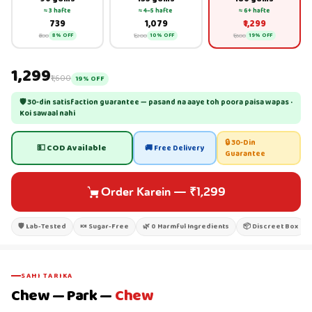
≈ 3 hafte
≈ 4–5 hafte
≈ 6+ hafte
₹739
₹1,079
₹1,299
₹800
₹1,200
₹1,600
8% OFF
10% OFF
19% OFF
₹1,299
₹1,600
19% OFF
🛡 30-din satisfaction guarantee — pasand na aaye toh poora paisa wapas ·
Koi sawaal nahi
🔒 30-Din
💵 COD Available
🚚 Free Delivery
Guarantee
Order Karein
—
₹1,299
🛡 Lab-Tested
🍬 Sugar-Free
🌿 0 Harmful Ingredients
📦 Discreet Box
SAHI TARIKA
Chew — Park —
Chew