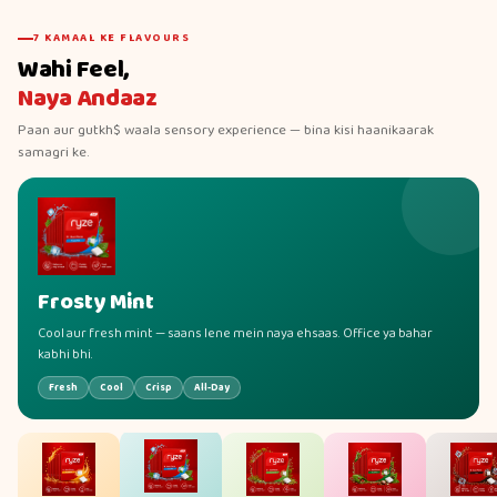
7 KAMAAL KE FLAVOURS
Wahi Feel,
Naya Andaaz
Paan aur gutkh$ waala sensory experience — bina kisi haanikaarak
samagri ke.
Frosty Mint
Cool aur fresh mint — saans lene mein naya ehsaas. Office ya bahar
kabhi bhi.
Fresh
Cool
Crisp
All-Day