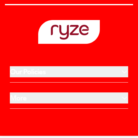
Our Policies
More