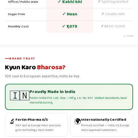
✓ Kabhi bhi
✗ Spitting needed
Office / Public mein
✓ Haan
✗ Usually nahi
Sugar-Free
✓ ₹1,079
✗ ₹1,400–3,000
Monthly Cost
→ Scroll
BRAND TRUST
Kyun Karo
Bharosa?
100 saal ki European expertise, India ke liye.
Proudly Made in India
🇮🇳
Fertin India Pvt. Ltd., Goa — Mfg. Lic. No. 931 · Global standards, local
manufacturing
🔬
🌍
Fertin Pharma A/S
Internationally Certified
100+ saal se Europe mein precision
Formula certified — India, US, Europe
gum technology mein leader.
mein approved sweeteners.