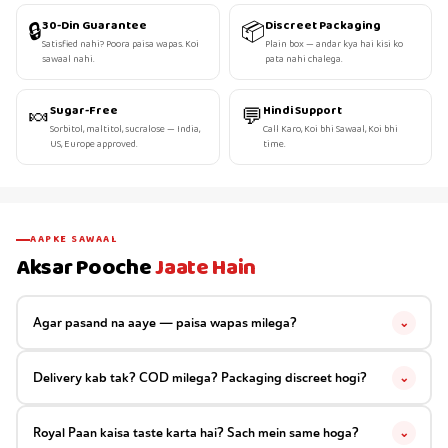
🔒
📦
30-Din Guarantee
Discreet Packaging
Satisfied nahi? Poora paisa wapas. Koi
Plain box — andar kya hai kisi ko
sawaal nahi.
pata nahi chalega.
🍬
💬
Sugar-Free
Hindi Support
Sorbitol, maltitol, sucralose — India,
Call Karo, Koi bhi Sawaal, Koi bhi
US, Europe approved.
time.
AAPKE SAWAAL
Aksar Pooche
Jaate Hain
Agar pasand na aaye — paisa wapas milega?
⌄
Delivery kab tak? COD milega? Packaging discreet hogi?
⌄
Royal Paan kaisa taste karta hai? Sach mein same hoga?
⌄