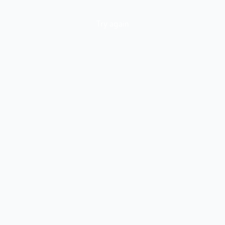
Try again