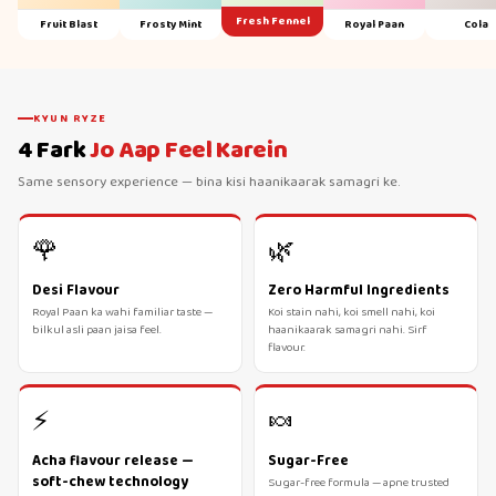
Fresh Fennel
Fruit Blast
Frosty Mint
Royal Paan
Cola
KYUN RYZE
4 Fark
Jo Aap Feel Karein
Same sensory experience — bina kisi haanikaarak samagri ke.
🌹
🌿
Desi Flavour
Zero Harmful Ingredients
Royal Paan ka wahi familiar taste —
Koi stain nahi, koi smell nahi, koi
bilkul asli paan jaisa feel.
haanikaarak samagri nahi. Sirf
flavour.
⚡
🍬
Acha flavour release —
Sugar-Free
soft-chew technology
Sugar-free formula — apne trusted