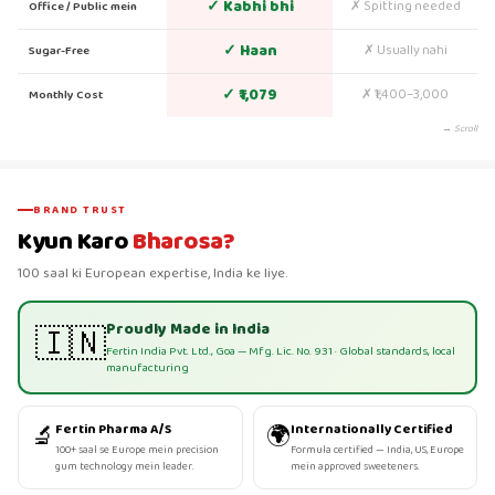
✓ Kabhi bhi
✗ Spitting needed
Office / Public mein
✓ Haan
✗ Usually nahi
Sugar-Free
✓ ₹1,079
✗ ₹1,400–3,000
Monthly Cost
→ Scroll
BRAND TRUST
Kyun Karo
Bharosa?
100 saal ki European expertise, India ke liye.
Proudly Made in India
🇮🇳
Fertin India Pvt. Ltd., Goa — Mfg. Lic. No. 931 · Global standards, local
manufacturing
🔬
🌍
Fertin Pharma A/S
Internationally Certified
100+ saal se Europe mein precision
Formula certified — India, US, Europe
gum technology mein leader.
mein approved sweeteners.