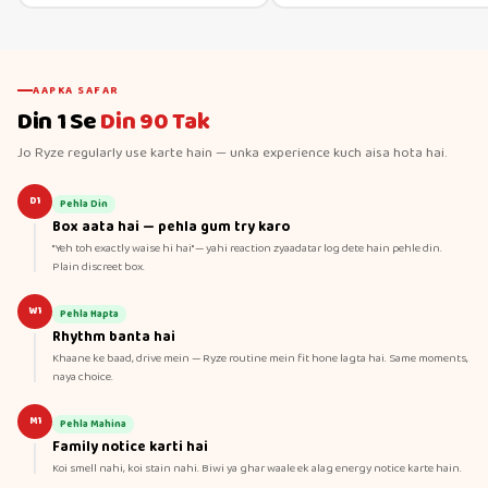
AAPKA SAFAR
Din 1 Se
Din 90 Tak
Jo Ryze regularly use karte hain — unka experience kuch aisa hota hai.
D1
Pehla Din
Box aata hai — pehla gum try karo
"Yeh toh exactly waise hi hai" — yahi reaction zyaadatar log dete hain pehle din.
Plain discreet box.
W1
Pehla Hapta
Rhythm banta hai
Khaane ke baad, drive mein — Ryze routine mein fit hone lagta hai. Same moments,
naya choice.
M1
Pehla Mahina
Family notice karti hai
Koi smell nahi, koi stain nahi. Biwi ya ghar waale ek alag energy notice karte hain.