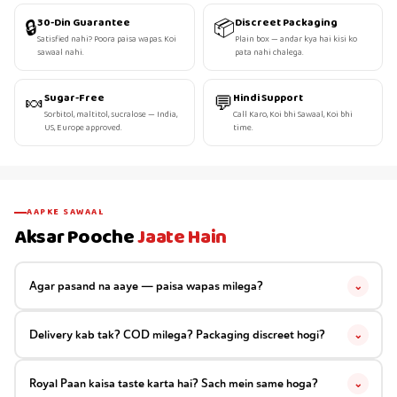
🔒
📦
30-Din Guarantee
Discreet Packaging
Satisfied nahi? Poora paisa wapas. Koi
Plain box — andar kya hai kisi ko
sawaal nahi.
pata nahi chalega.
🍬
💬
Sugar-Free
Hindi Support
Sorbitol, maltitol, sucralose — India,
Call Karo, Koi bhi Sawaal, Koi bhi
US, Europe approved.
time.
AAPKE SAWAAL
Aksar Pooche
Jaate Hain
Agar pasand na aaye — paisa wapas milega?
⌄
Delivery kab tak? COD milega? Packaging discreet hogi?
⌄
Royal Paan kaisa taste karta hai? Sach mein same hoga?
⌄