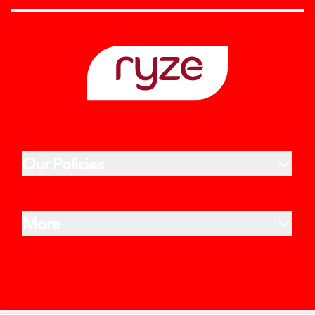
Our Policies
More