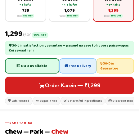
≈ 3 hafte
≈ 4–5 hafte
≈ 6+ hafte
₹739
₹1,079
₹1,299
₹800
₹1,200
₹1,600
8% OFF
10% OFF
19% OFF
₹1,299
₹1,600
19% OFF
🛡 30-din satisfaction guarantee — pasand na aaye toh poora paisa wapas ·
Koi sawaal nahi
🔒 30-Din
💵 COD Available
🚚 Free Delivery
Guarantee
Order Karein
—
₹1,299
🛡 Lab-Tested
🍬 Sugar-Free
🌿 0 Harmful Ingredients
📦 Discreet Box
SAHI TARIKA
Chew — Park —
Chew