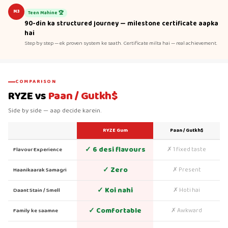
M3
Teen Mahine 🏆
90-din ka structured journey — milestone certificate aapka
hai
Step by step — ek proven system ke saath. Certificate milta hai — real achievement.
COMPARISON
RYZE vs
Paan / Gutkh$
Side by side — aap decide karein.
RYZE Gum
Paan / Gutkh$
✓ 6 desi flavours
✗ 1 fixed taste
Flavour Experience
✓ Zero
✗ Present
Haanikaarak Samagri
✓ Koi nahi
✗ Hoti hai
Daant Stain / Smell
✓ Comfortable
✗ Awkward
Family ke saamne