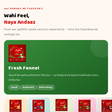
7 KAMAAL KE FLAVOURS
Wahi Feel,
Naya Andaaz
Paan aur gutkh$ waala sensory experience — bina kisi haanikaarak
samagri ke.
Fresh Fennel
Saunf ka wahi authentic flavour — jo khaane ke baad mukhwas mein
milta hai.
Saunf
Authentic
Refreshing