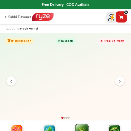
Free Delivery · COD Available
0
Sabhi Flavours
Ryze
›
Gums
›
Fresh Fennel
🏆 #1 Bestseller
✅ In Stock
🔥 Free Delivery
‹
›