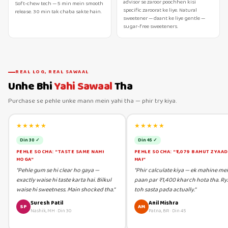
advisor se zaroor poochhen kisi
Soft-chew tech — 5 min mein smooth
specific zaroorat ke liye. Natural
release. 30 min tak chaba sakte hain.
sweetener — daant ke liye gentle —
sugar-free sweeteners.
REAL LOG, REAL SAWAAL
Unhe Bhi
Yahi Sawaal
Tha
Purchase se pehle unke mann mein yahi tha — phir try kiya.
★★★★★
★★★★★
Din 30 ✓
Din 45 ✓
PEHLE SOCHA: "TASTE SAME NAHI
PEHLE SOCHA: "₹1,079 BAHUT ZYAA
HOGA"
HAI"
"Pehle gum se hi clear ho gaya —
"Phir calculate kiya — ek mahine me
exactly waise hi taste karta hai. Bilkul
paan par ₹1,400 kharch hota tha. Ry
waise hi sweetness. Main shocked tha."
toh sasta pada actually."
Suresh Patil
Anil Mishra
SP
AM
Nashik, MH
·
Din 30
Patna, BR
·
Din 45