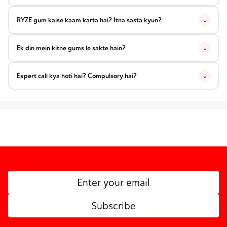
RYZE gum kaise kaam karta hai? Itna sasta kyun?
⌄
Ek din mein kitne gums le sakte hain?
⌄
Expert call kya hoti hai? Compulsory hai?
⌄
Subscribe