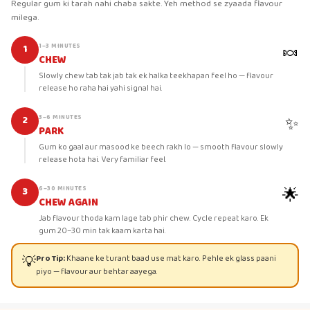
Regular gum ki tarah nahi chaba sakte. Yeh method se zyaada flavour
milega.
🍬
1–3 MINUTES
1
CHEW
Slowly chew tab tak jab tak ek halka teekhapan feel ho — flavour
release ho raha hai yahi signal hai.
✨
3–6 MINUTES
2
PARK
Gum ko gaal aur masood ke beech rakh lo — smooth flavour slowly
release hota hai. Very familiar feel.
🌟
6–30 MINUTES
3
CHEW AGAIN
Jab flavour thoda kam lage tab phir chew. Cycle repeat karo. Ek
gum 20–30 min tak kaam karta hai.
💡
Pro Tip:
Khaane ke turant baad use mat karo. Pehle ek glass paani
piyo — flavour aur behtar aayega.