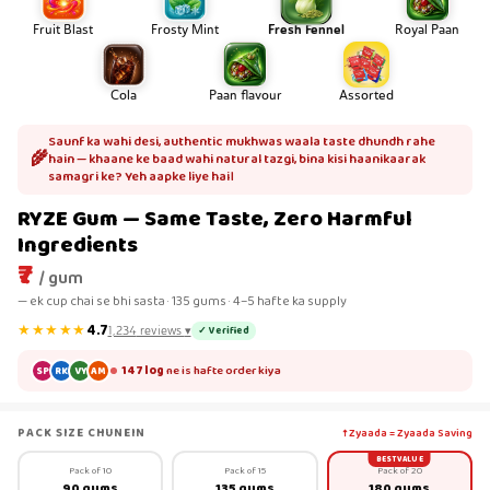
Fruit Blast
Frosty Mint
Fresh Fennel
Royal Paan
Cola
Paan flavour
Assorted
Saunf ka wahi desi, authentic mukhwas waala taste dhundh rahe
🌾
hain — khaane ke baad wahi natural tazgi, bina kisi haanikaarak
samagri ke? Yeh aapke liye hai।
RYZE Gum — Same Taste, Zero Harmful
Ingredients
₹7
/ gum
— ek cup chai se bhi sasta · 135 gums · 4–5 hafte ka supply
★★★★★
4.7
✓ Verified
1,234
reviews
▾
147 log
ne is hafte order kiya
SP
RK
VY
AM
PACK SIZE CHUNEIN
↑ Zyaada = Zyaada Saving
BEST VALUE
Pack of 10
Pack of 15
Pack of 20
90 gums
135 gums
180 gums